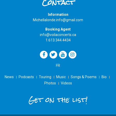
Contact
Information
Michellalonde.info@gmail.com
Booking Agent
info@voilaconcerts.ca
1.613.344.4434
FR
News
Podcasts
Touring
Music
Songs & Poems
Bio
Photos
Videos
Get on the list!