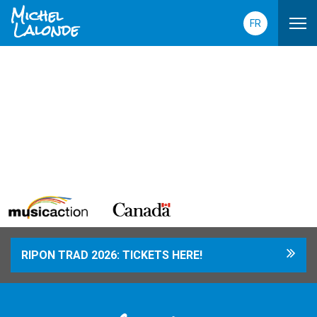
Michel
Lalonde
FR
RIPON TRAD 2026: TICKETS HERE!